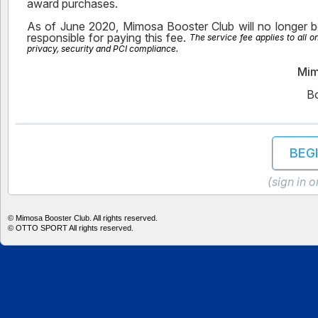
award purchases.
As of June 2020, Mimosa Booster Club will no longer be
responsible for paying this fee.
The service fee applies to all 
privacy, security and PCI compliance.
Mim
B
BEG
(sign in 
©
Mimosa Booster Club. All rights reserved.
©
OTTO SPORT
All rights reserved.