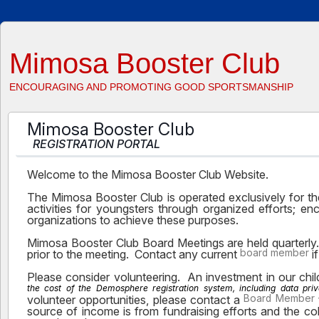
Mimosa Booster Club
ENCOURAGING AND PROMOTING GOOD SPORTSMANSHIP
Mimosa Booster Club
REGISTRATION PORTAL
Welcome to the Mimosa Booster Club Website.
The Mimosa Booster Club is operated exclusively for the
activities for youngsters through organized efforts; 
organizations to achieve these purposes.
Mimosa Booster Club Board Meetings are held quarterl
prior to the meeting. Contact any current
board member
i
Please consider volunteering. An investment in our child
the cost of the Demosphere registration system, including data pri
volunteer opportunities, please contact a
Board Member
source of income is from fundraising efforts and the co